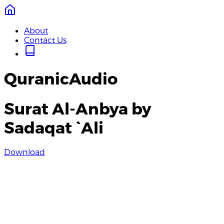
About
Contact Us
QuranicAudio
Surat Al-Anbya by
Sadaqat `Ali
Download