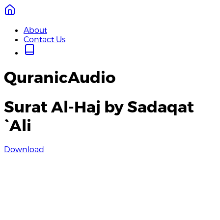
About
Contact Us
QuranicAudio
Surat Al-Haj by Sadaqat
`Ali
Download