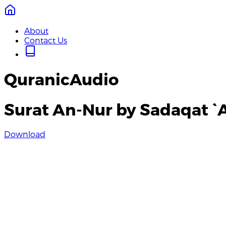
About
Contact Us
QuranicAudio
Surat An-Nur by Sadaqat `A
Download