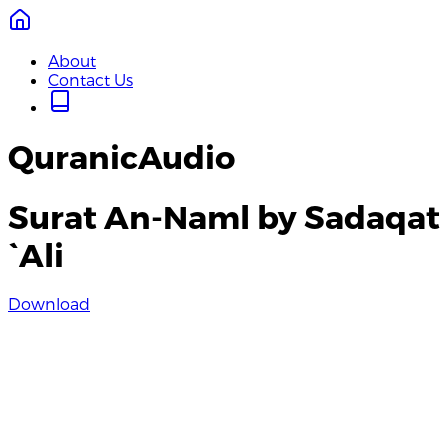
About
Contact Us
QuranicAudio
Surat An-Naml by Sadaqat
`Ali
Download