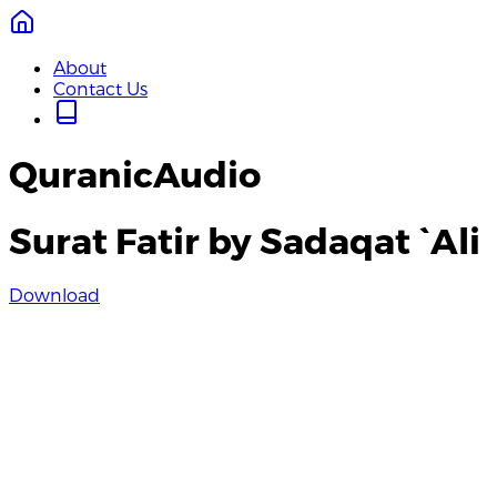
About
Contact Us
QuranicAudio
Surat Fatir by Sadaqat `Ali
Download