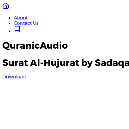
About
Contact Us
QuranicAudio
Surat Al-Hujurat by Sadaqat
Download