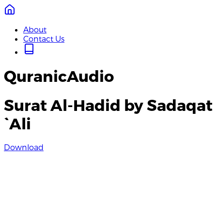
About
Contact Us
QuranicAudio
Surat Al-Hadid by Sadaqat
`Ali
Download