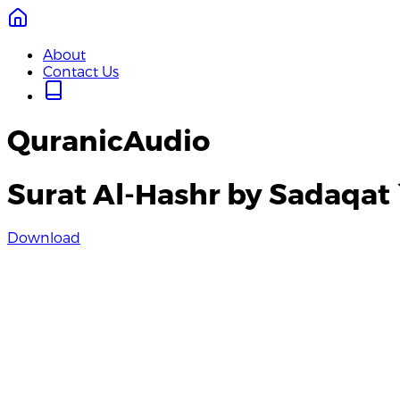
About
Contact Us
QuranicAudio
Surat Al-Hashr by Sadaqat 
Download