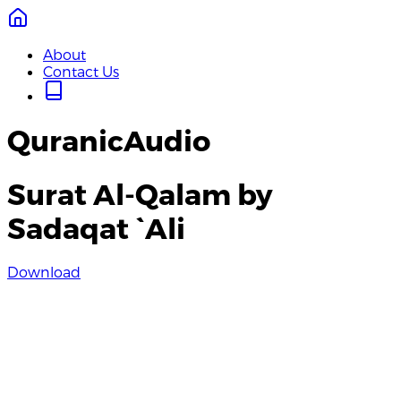
About
Contact Us
QuranicAudio
Surat Al-Qalam by
Sadaqat `Ali
Download