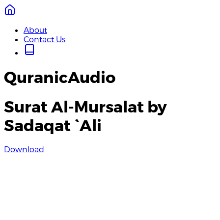
About
Contact Us
QuranicAudio
Surat Al-Mursalat by
Sadaqat `Ali
Download