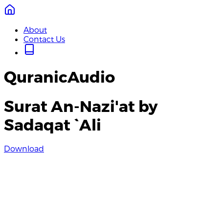
About
Contact Us
QuranicAudio
Surat An-Nazi'at by
Sadaqat `Ali
Download