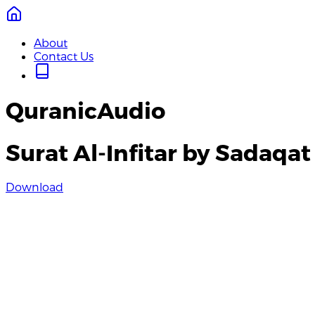
About
Contact Us
QuranicAudio
Surat Al-Infitar by Sadaqat 
Download