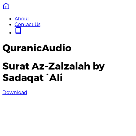
About
Contact Us
QuranicAudio
Surat Az-Zalzalah by
Sadaqat `Ali
Download