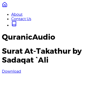
About
Contact Us
QuranicAudio
Surat At-Takathur by
Sadaqat `Ali
Download