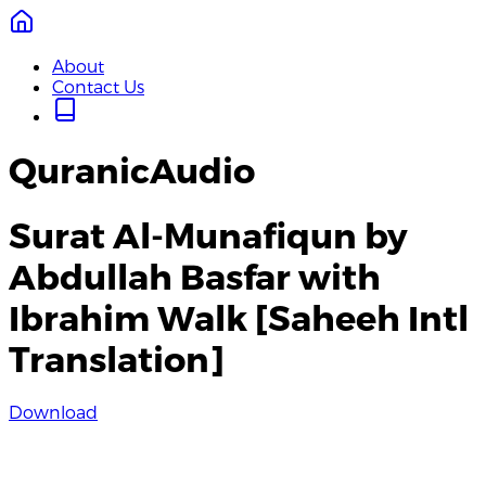
About
Contact Us
QuranicAudio
Surat Al-Munafiqun by
Abdullah Basfar with
Ibrahim Walk [Saheeh Intl
Translation]
Download