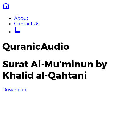
About
Contact Us
QuranicAudio
Surat Al-Mu'minun by
Khalid al-Qahtani
Download