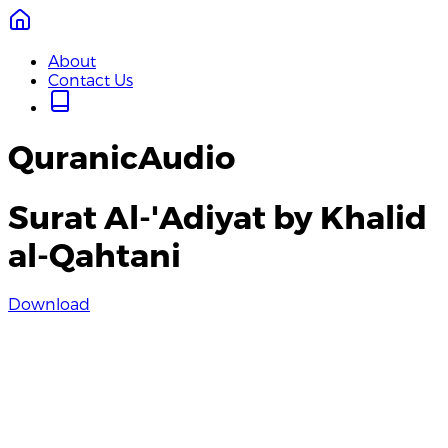
About
Contact Us
QuranicAudio
Surat Al-'Adiyat by Khalid
al-Qahtani
Download