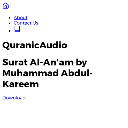
About
Contact Us
QuranicAudio
Surat Al-An'am by
Muhammad Abdul-
Kareem
Download