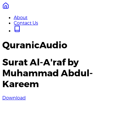
About
Contact Us
QuranicAudio
Surat Al-A'raf by
Muhammad Abdul-
Kareem
Download