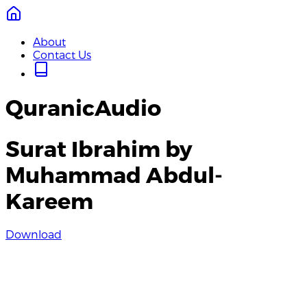
About
Contact Us
QuranicAudio
Surat Ibrahim by
Muhammad Abdul-
Kareem
Download