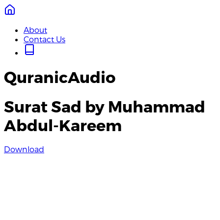
About
Contact Us
QuranicAudio
Surat Sad by Muhammad
Abdul-Kareem
Download