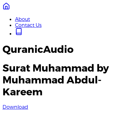
About
Contact Us
QuranicAudio
Surat Muhammad by
Muhammad Abdul-
Kareem
Download