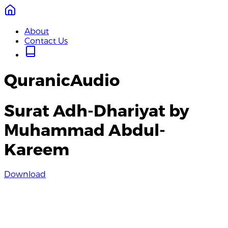
About
Contact Us
QuranicAudio
Surat Adh-Dhariyat by
Muhammad Abdul-
Kareem
Download