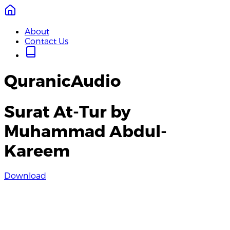
About
Contact Us
QuranicAudio
Surat At-Tur by
Muhammad Abdul-
Kareem
Download