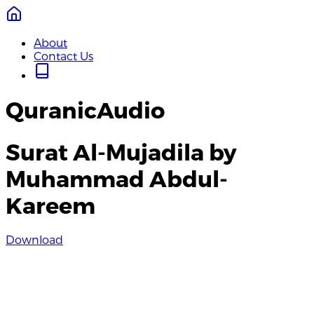
About
Contact Us
QuranicAudio
Surat Al-Mujadila by
Muhammad Abdul-
Kareem
Download