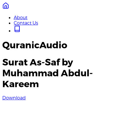
About
Contact Us
QuranicAudio
Surat As-Saf by
Muhammad Abdul-
Kareem
Download