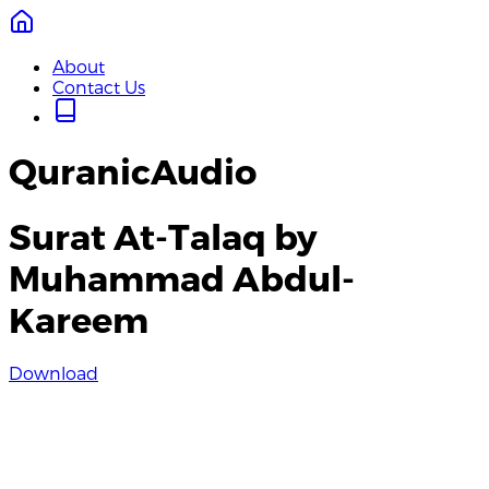
About
Contact Us
QuranicAudio
Surat At-Talaq by
Muhammad Abdul-
Kareem
Download