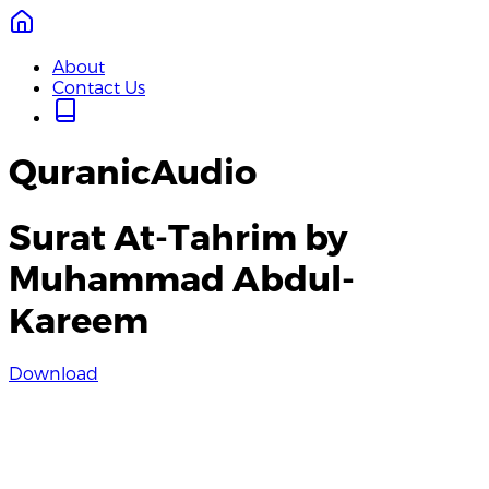
About
Contact Us
QuranicAudio
Surat At-Tahrim by
Muhammad Abdul-
Kareem
Download