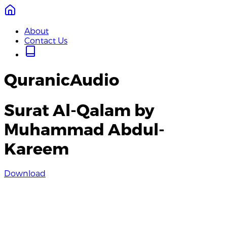
About
Contact Us
QuranicAudio
Surat Al-Qalam by
Muhammad Abdul-
Kareem
Download