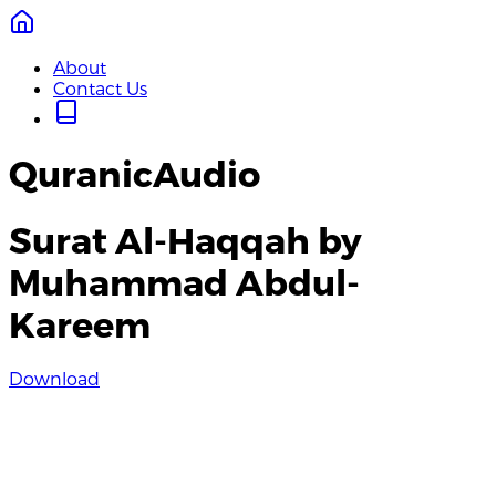
About
Contact Us
QuranicAudio
Surat Al-Haqqah by
Muhammad Abdul-
Kareem
Download