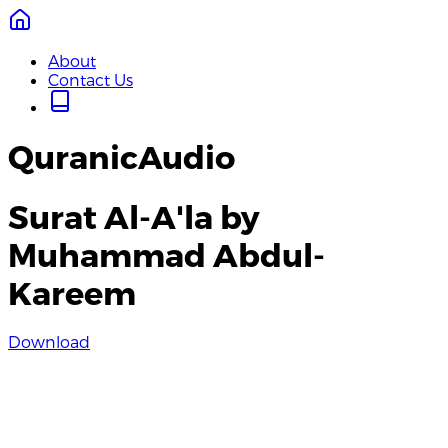
About
Contact Us
QuranicAudio
Surat Al-A'la by
Muhammad Abdul-
Kareem
Download