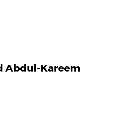
d Abdul-Kareem