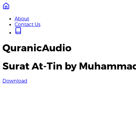
About
Contact Us
QuranicAudio
Surat At-Tin by Muhamma
Download