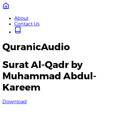
About
Contact Us
QuranicAudio
Surat Al-Qadr by
Muhammad Abdul-
Kareem
Download