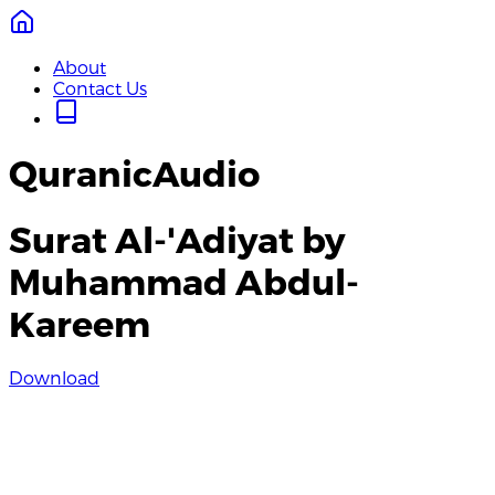
About
Contact Us
QuranicAudio
Surat Al-'Adiyat by
Muhammad Abdul-
Kareem
Download