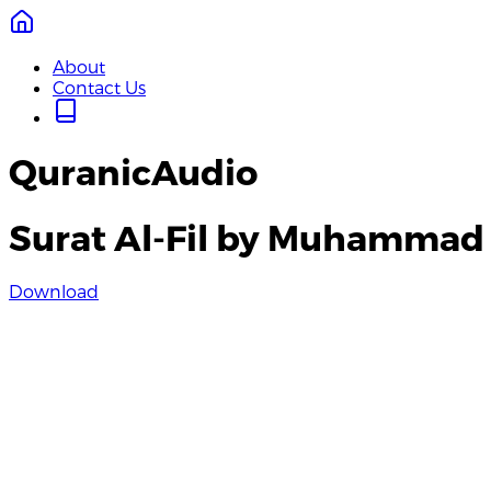
About
Contact Us
QuranicAudio
Surat Al-Fil by Muhamma
Download