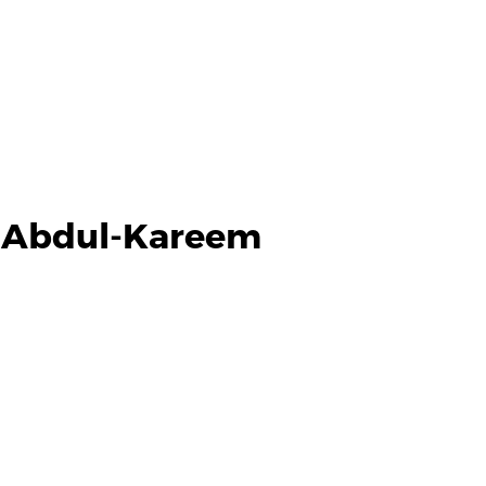
d Abdul-Kareem