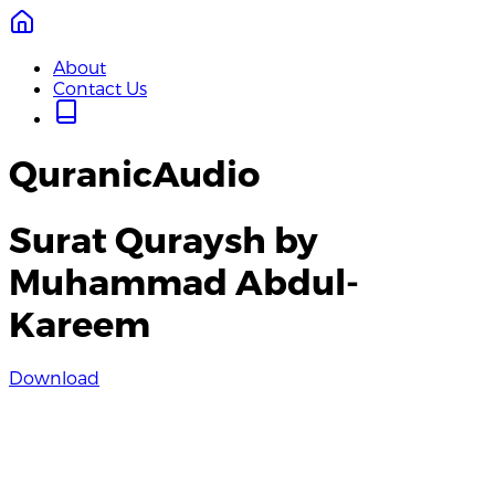
About
Contact Us
QuranicAudio
Surat Quraysh by
Muhammad Abdul-
Kareem
Download