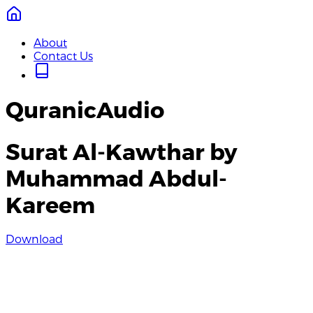
About
Contact Us
QuranicAudio
Surat Al-Kawthar by
Muhammad Abdul-
Kareem
Download