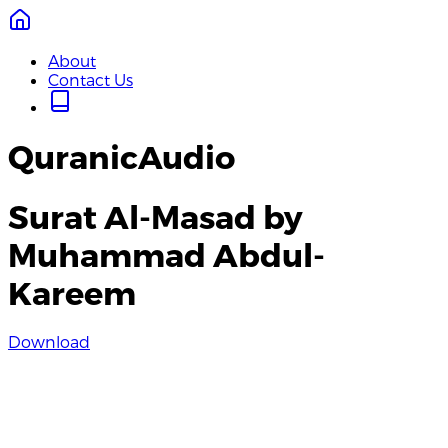
About
Contact Us
QuranicAudio
Surat Al-Masad by
Muhammad Abdul-
Kareem
Download