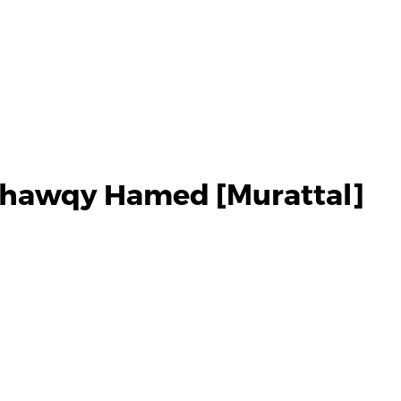
 Shawqy Hamed [Murattal]