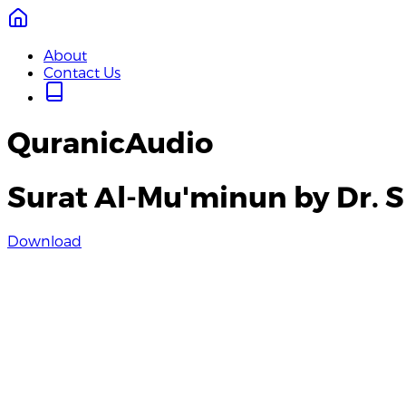
About
Contact Us
QuranicAudio
Surat Al-Mu'minun by Dr.
Download