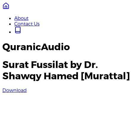
About
Contact Us
QuranicAudio
Surat Fussilat by Dr.
Shawqy Hamed [Murattal]
Download