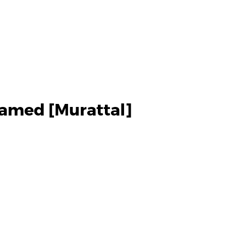
amed [Murattal]