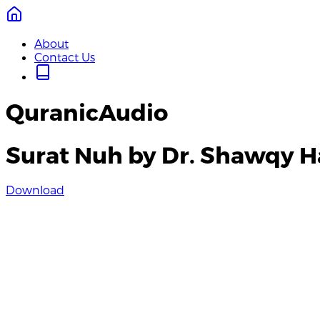
About
Contact Us
QuranicAudio
Surat Nuh by Dr. Shawqy H
Download