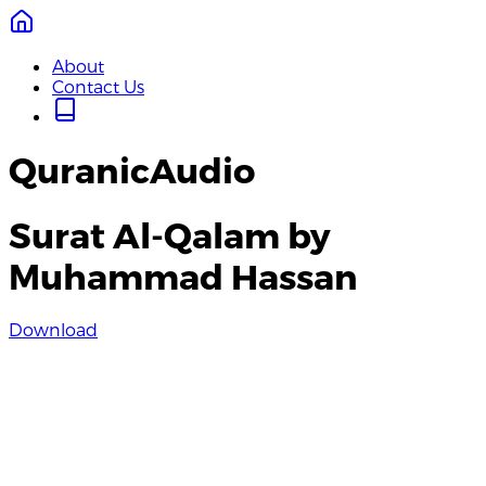
About
Contact Us
QuranicAudio
Surat Al-Qalam by
Muhammad Hassan
Download