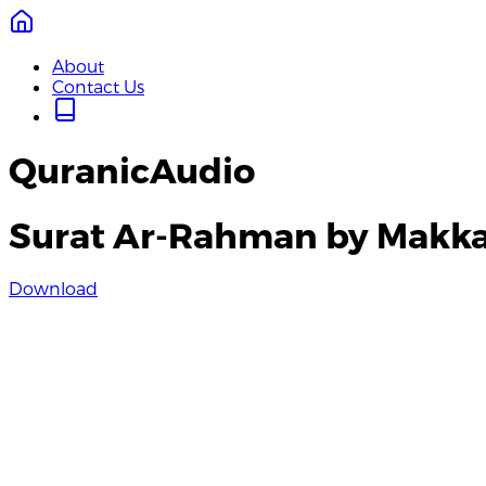
About
Contact Us
QuranicAudio
Surat Ar-Rahman by Makka
Download