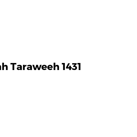
h Taraweeh 1431