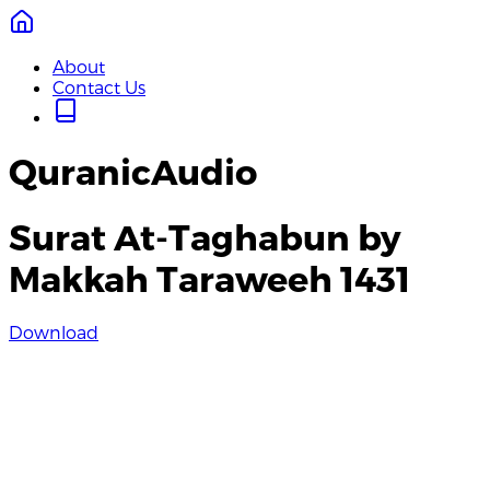
About
Contact Us
QuranicAudio
Surat At-Taghabun by
Makkah Taraweeh 1431
Download