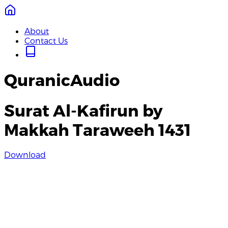
About
Contact Us
QuranicAudio
Surat Al-Kafirun by
Makkah Taraweeh 1431
Download