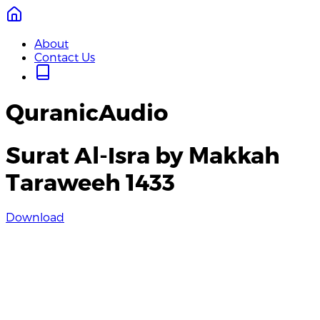
About
Contact Us
QuranicAudio
Surat Al-Isra by Makkah
Taraweeh 1433
Download