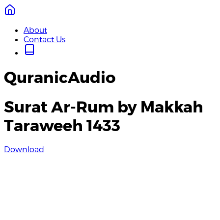
About
Contact Us
QuranicAudio
Surat Ar-Rum by Makkah
Taraweeh 1433
Download