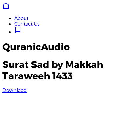
About
Contact Us
QuranicAudio
Surat Sad by Makkah
Taraweeh 1433
Download