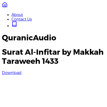
About
Contact Us
QuranicAudio
Surat Al-Infitar by Makkah
Taraweeh 1433
Download