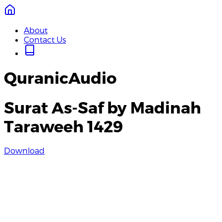
About
Contact Us
QuranicAudio
Surat As-Saf by Madinah
Taraweeh 1429
Download